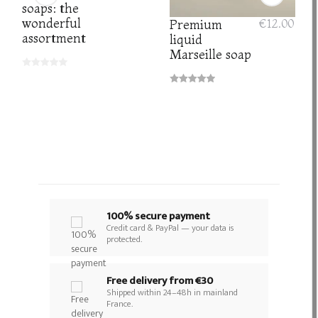
soaps: the
wonderful
Premium
€12.00
assortment
liquid
Marseille soap
100% secure payment
Credit card & PayPal — your data is
protected.
Free delivery from €30
Shipped within 24–48h in mainland
France.