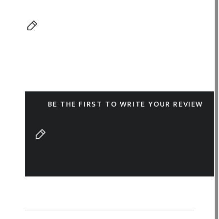
BE THE FIRST TO WRITE YOUR REVIEW