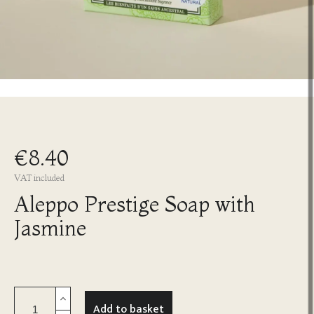
€8.40
VAT included
Aleppo Prestige Soap with
Jasmine
Add to basket