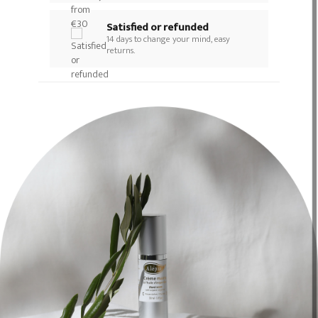
Satisfied or refunded
14 days to change your mind, easy
returns.