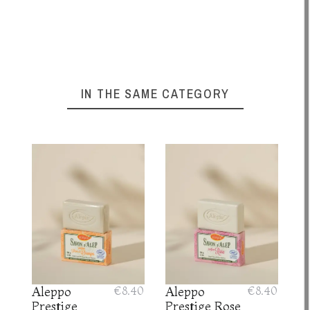
IN THE SAME CATEGORY
Aleppo
€8.40
Aleppo
€8.40
Prestige
Prestige Rose