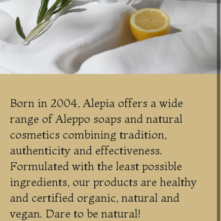
Born in 2004, Alepia offers a wide
range of Aleppo soaps and natural
cosmetics combining tradition,
authenticity and effectiveness.
Formulated with the least possible
ingredients, our products are healthy
and certified organic, natural and
vegan. Dare to be natural!