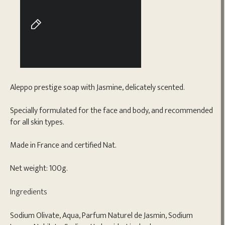
Aleppo prestige soap with Jasmine, delicately scented.
Specially formulated for the face and body, and recommended
for all skin types.
Made in France and certified Nat.
Net weight: 100g.
Ingredients
Sodium Olivate, Aqua, Parfum Naturel de Jasmin, Sodium