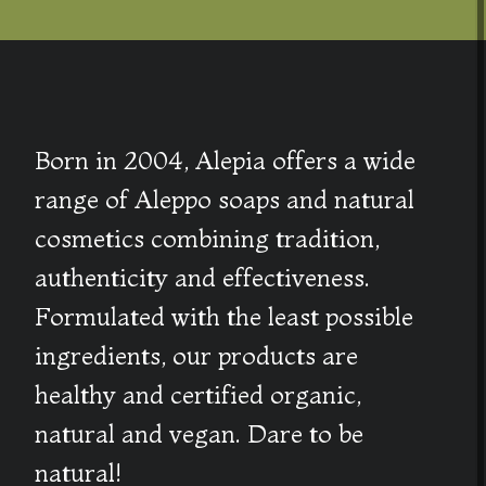
Born in 2004, Alepia offers a wide
range of Aleppo soaps and natural
cosmetics combining tradition,
authenticity and effectiveness.
Formulated with the least possible
ingredients, our products are
healthy and certified organic,
natural and vegan. Dare to be
natural!