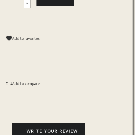
Add to favorites
Add to compare
WRITE YOUR REVIEW