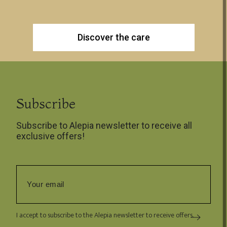
Discover the care
Subscribe
Subscribe to Alepia newsletter to receive all
exclusive offers!
I accept to subscribe to the Alepia newsletter to receive offers.