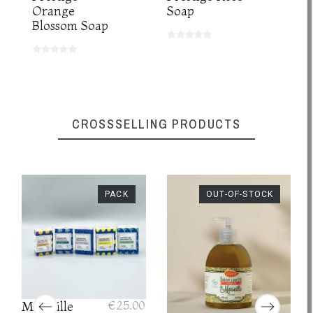
Orange
Soap
Blossom Soap
CROSSSELLING PRODUCTS
PACK
OUT-OF-STOCK
Marseille
€25.00