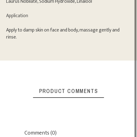
Laurus Nobilate, Sodium Hydroxide, Linalool
Application
Apply to damp skin on face and body, massage gently and
rinse.
PRODUCT COMMENTS
Comments (0)