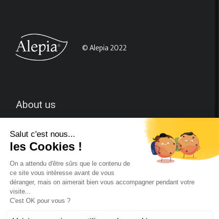
© Alepia 2022
About us
CGV
Contact-us
Follow us