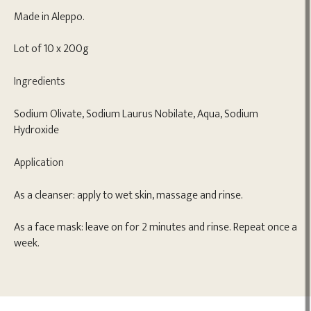
Made in Aleppo.
Lot of 10 x 200g
Ingredients
Sodium Olivate, Sodium Laurus Nobilate, Aqua, Sodium
Hydroxide
Application
As a cleanser: apply to wet skin, massage and rinse.
As a face mask: leave on for 2 minutes and rinse. Repeat once a
week.