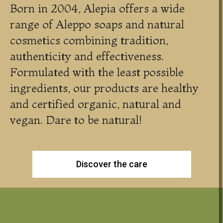
Born in 2004, Alepia offers a wide
range of Aleppo soaps and natural
cosmetics combining tradition,
authenticity and effectiveness.
Formulated with the least possible
ingredients, our products are healthy
and certified organic, natural and
vegan. Dare to be natural!
Discover the care