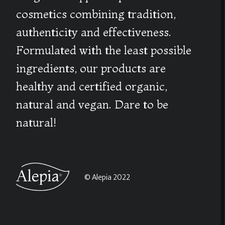
cosmetics combining tradition,
authenticity and effectiveness.
Formulated with the least possible
ingredients, our products are
healthy and certified organic,
natural and vegan. Dare to be
natural!
© Alepia 2022