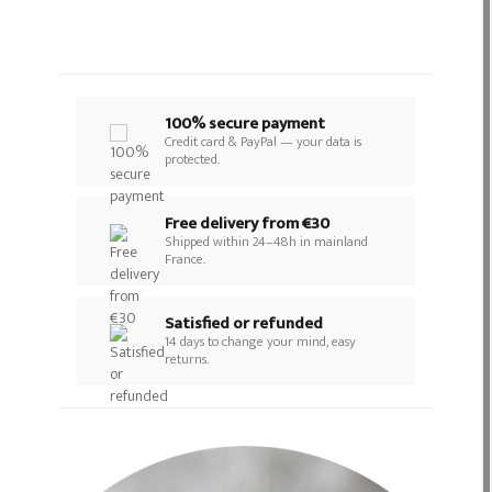
100% secure payment
Credit card & PayPal — your data is
protected.
Free delivery from €30
Shipped within 24–48h in mainland
France.
Satisfied or refunded
14 days to change your mind, easy
returns.