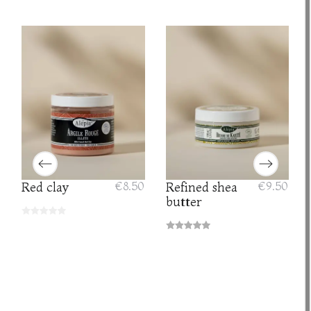
Red clay
€8.50
Refined shea
€9.50
butter