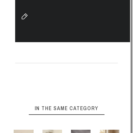
IN THE SAME CATEGORY