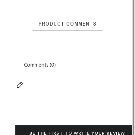
PRODUCT COMMENTS
Comments (0)
BE THE FIRST TO WRITE YOUR REVIEW