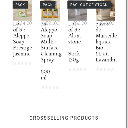
PACK
PACK
PACK
OUT-OF-STOCK
Lot
€24.00
3x
€21.00
Lot
€30.00
Savon
€60.00
of 3 :
Aleppo
of 3 :
de
Aleppo
Soap
Alum
Marseille
Soap
Multi-
stone
liquide
Prestige
Surface
-
Bio
Jasmine
Cleaning
Stick
5L au
Spray
120g
Lavandin
-
500
ml
CROSSSELLING PRODUCTS