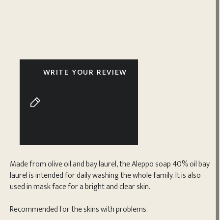
WRITE YOUR REVIEW
Made from olive oil and bay laurel, the Aleppo soap 40% oil bay
laurel is intended for daily washing the whole family. It is also
used in mask face for a bright and clear skin.
Recommended for the skins with problems.