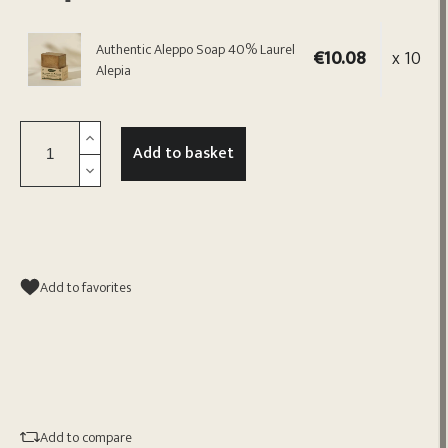
Authentic Aleppo Soap 40% Laurel
€10.08
x 10
Alepia
Add to basket
Add to favorites
Add to compare