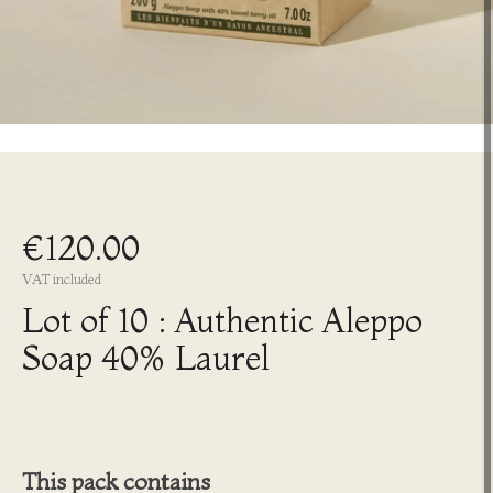
€120.00
VAT included
Lot of 10 : Authentic Aleppo
Soap 40% Laurel
This pack contains