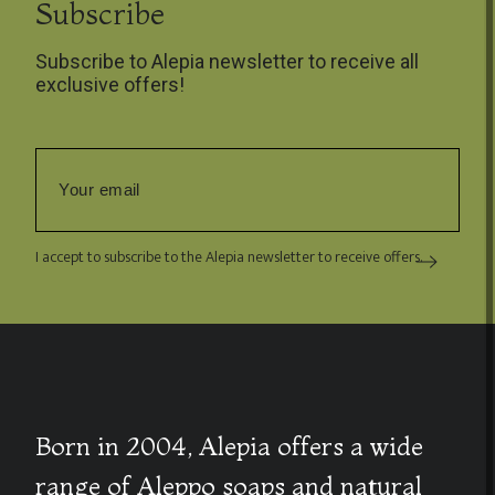
Subscribe
Subscribe to Alepia newsletter to receive all
exclusive offers!
I accept to subscribe to the Alepia newsletter to receive offers.
Born in 2004, Alepia offers a wide
range of Aleppo soaps and natural