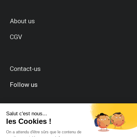
About us
CGV
Contact-us
Follow us
Facebook
Twitter
Instagram