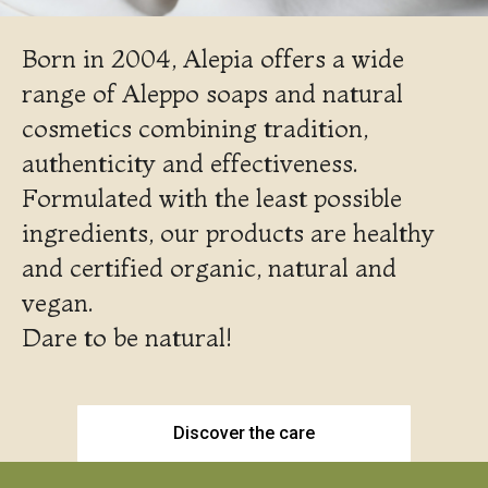
Born in 2004, Alepia offers a wide
range of Aleppo soaps and natural
cosmetics combining tradition,
authenticity and effectiveness.
Formulated with the least possible
ingredients, our products are healthy
and certified organic, natural and
vegan.
Dare to be natural!
Discover the care