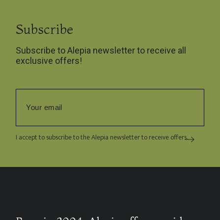
Subscribe
Subscribe to Alepia newsletter to receive all
exclusive offers!
I accept to subscribe to the Alepia newsletter to receive offers.