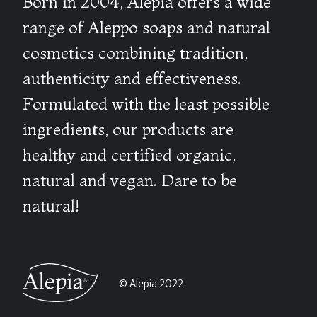
Born in 2004, Alepia offers a wide
range of Aleppo soaps and natural
cosmetics combining tradition,
authenticity and effectiveness.
Formulated with the least possible
ingredients, our products are
healthy and certified organic,
natural and vegan. Dare to be
natural!
© Alepia 2022