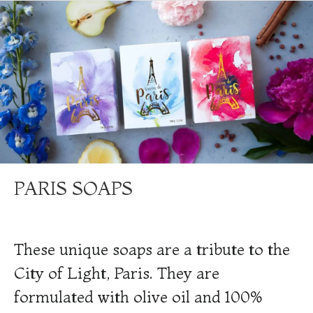
PARIS SOAPS
These unique soaps are a tribute to the
City of Light, Paris. They are
formulated with olive oil and 100%