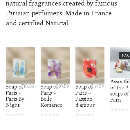
natural fragrances created by famous
Parisian perfumers. Made in France
and certified Natural.
PAC
Assortm
€3
Soap of
€10.59
Soap of
€10.59
Soap of
€10.59
of the 3
Paris -
Paris -
Paris -
soaps of
Paris By
Belle
Passion
Paris
Night
Romance
d'amour