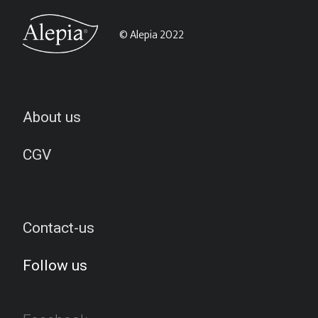
© Alepia 2022
About us
CGV
Contact-us
Follow us