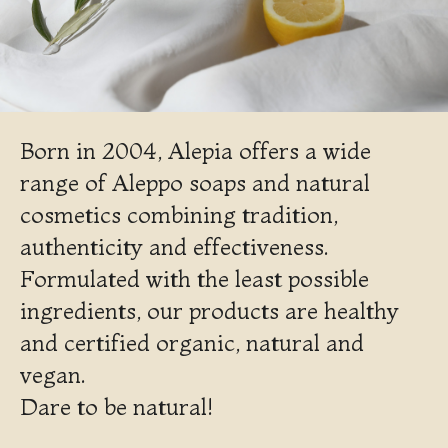
Born in 2004, Alepia offers a wide
range of Aleppo soaps and natural
cosmetics combining tradition,
authenticity and effectiveness.
Formulated with the least possible
ingredients, our products are healthy
and certified organic, natural and
vegan.
Dare to be natural!