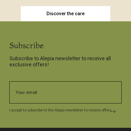
Discover the care
Subscribe
Subscribe to Alepia newsletter to receive all
exclusive offers!
I accept to subscribe to the Alepia newsletter to receive offers.