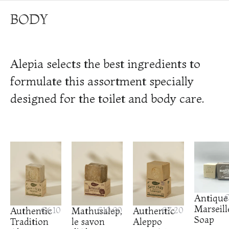
BODY
Alepia selects the best ingredients to
formulate this assortment specially
designed for the toilet and body care.
Antique
€
Marseill
Authentic
€6.10
Mathusalep,
€10.00
Authentic
€7.20
Soap
Tradition
le savon
Aleppo