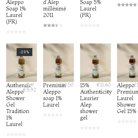
Aleppo
d'Alep
Soap 5%
Soap 1%
millésimé
Laurel
Laurel
2011
(FR)
(FR)
-20%
Authentic
€7.40
Premium
€10.50
15%
€11.60
Aleppo
€1
€5.92
Aleppo
Aleppo
Authenticity
Premiu
Shower
soap 1%
Laurier
Laurel
Gel
Laurel
Alep
Shower
Tradition
shower
Gel 15%
1%
gel
Laurel