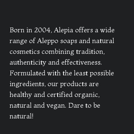
Born in 2004, Alepia offers a wide
range of Aleppo soaps and natural
cosmetics combining tradition,
authenticity and effectiveness.
Formulated with the least possible
ingredients, our products are
healthy and certified organic,
natural and vegan. Dare to be
natural!