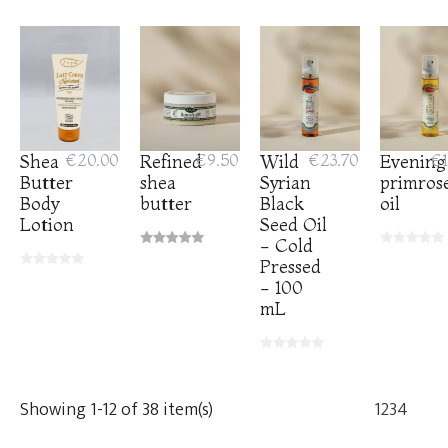
Shea
€20.00
Refined
€9.50
Wild
€23.70
Evening
€1
Butter
shea
Syrian
primros
Body
butter
Black
oil
Lotion
Seed Oil
- Cold
Pressed
- 100
mL
Showing 1-12 of 38 item(s)
1
2
3
4