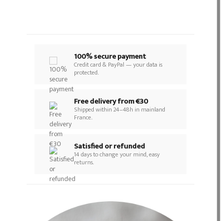
100% secure payment
Credit card & PayPal — your data is
protected.
Free delivery from €30
Shipped within 24–48h in mainland
France.
Satisfied or refunded
14 days to change your mind, easy
returns.