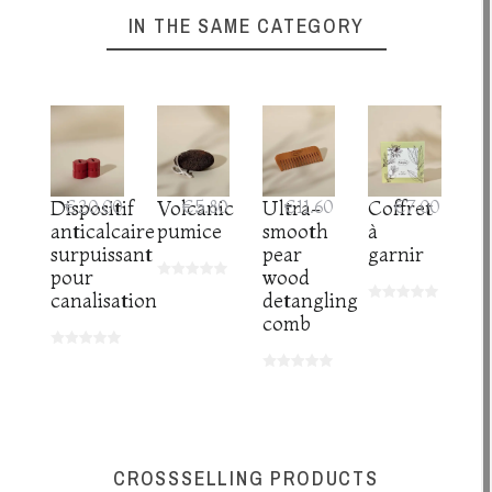
IN THE SAME CATEGORY
Dispositif
€20.00
Volcanic
€5.80
Ultra-
€11.60
Coffret
€7.00
anticalcaire
pumice
smooth
à
surpuissant
pear
garnir
pour
wood
canalisation
detangling
comb
CROSSSELLING PRODUCTS