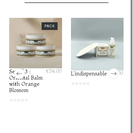
PACK
Set of 3 :
€54.00
L'indispensable
€35.00
Oriental Balm
with Orange
Blossom