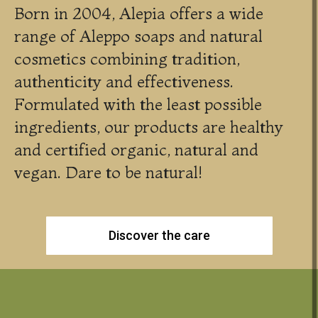
Born in 2004, Alepia offers a wide
range of Aleppo soaps and natural
cosmetics combining tradition,
authenticity and effectiveness.
Formulated with the least possible
ingredients, our products are healthy
and certified organic, natural and
vegan. Dare to be natural!
Discover the care