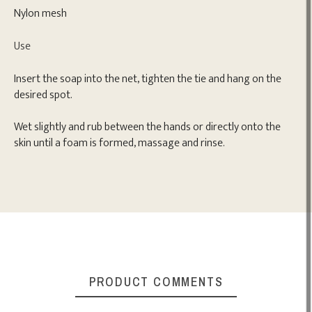
Nylon mesh
Use
Insert the soap into the net, tighten the tie and hang on the
desired spot.
Wet slightly and rub between the hands or directly onto the
skin until a foam is formed, massage and rinse.
PRODUCT COMMENTS