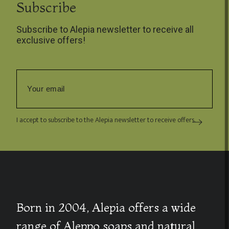
Subscribe
Subscribe to Alepia newsletter to receive all
exclusive offers!
I accept to subscribe to the Alepia newsletter to receive offers.
Born in 2004, Alepia offers a wide
range of Aleppo soaps and natural