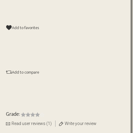
Add to favorites
Add to compare
Grade:
Read user reviews (1)
Write your review