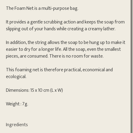
The Foam Net is a multi-purpose bag.
It provides a gentle scrubbing action and keeps the soap from
slipping out of your hands while creating a creamy lather.
In addition, the string allows the soap to be hung up to make it
easier to dry for a longer life. All the soap, even the smallest
pieces, are consumed. There is no room for waste.
This foaming net is therefore practical, economical and
ecological.
Dimensions: 15 x 10 cm (L x W)
Weight : 7g.
Ingredients