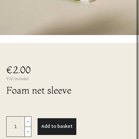
€2.00
VAT included
Foam net sleeve
Add to basket