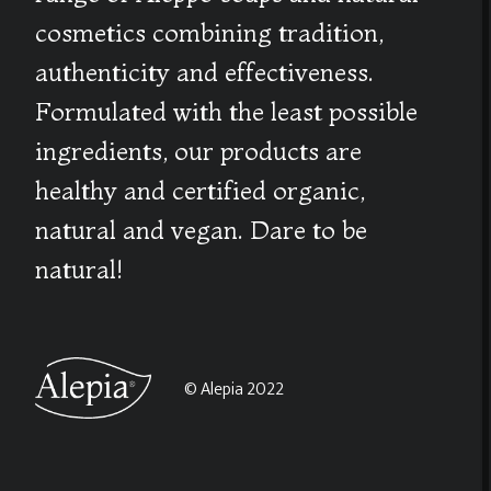
cosmetics combining tradition,
authenticity and effectiveness.
Formulated with the least possible
ingredients, our products are
healthy and certified organic,
natural and vegan. Dare to be
natural!
© Alepia 2022