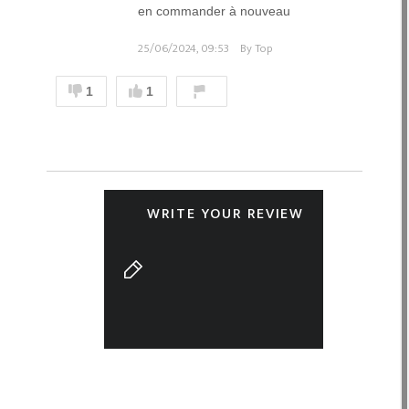
en commander à nouveau
25/06/2024, 09:53
By Top
1
1
WRITE YOUR REVIEW