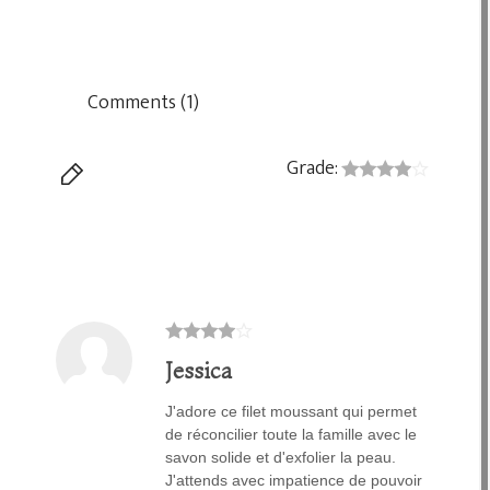
Comments (1)
Grade:
Jessica
J'adore ce filet moussant qui permet
de réconcilier toute la famille avec le
savon solide et d'exfolier la peau.
J'attends avec impatience de pouvoir