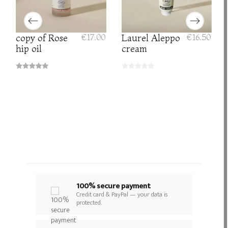
copy of Rose
€17.00
Laurel Aleppo
€16.50
hip oil
cream
100% secure payment
Credit card & PayPal — your data is
protected.