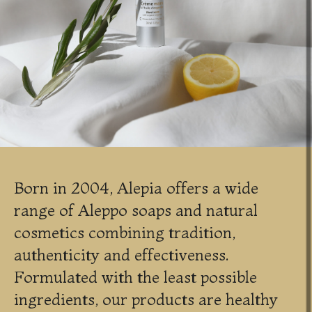
Born in 2004, Alepia offers a wide
range of Aleppo soaps and natural
cosmetics combining tradition,
authenticity and effectiveness.
Formulated with the least possible
ingredients, our products are healthy