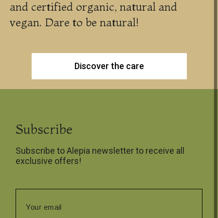
and certified organic, natural and
vegan. Dare to be natural!
Discover the care
Subscribe
Subscribe to Alepia newsletter to receive all
exclusive offers!