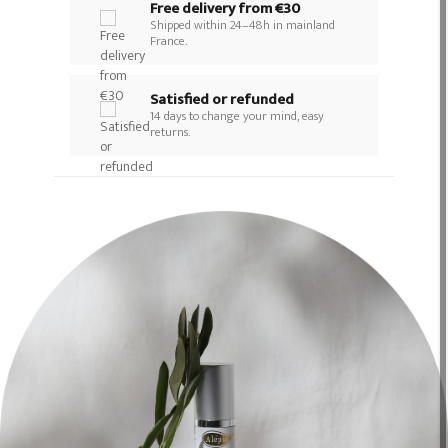
Free delivery from €30
Shipped within 24–48h in mainland
France.
Satisfied or refunded
14 days to change your mind, easy
returns.