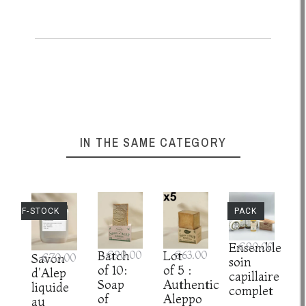
IN THE SAME CATEGORY
UT-OF-STOCK
PACK
Ensemble
€90.00
Batch
€90.00
Lot
€63.00
Savon
€70.00
soin
of 10:
of 5 :
d'Alep
capillaire
Soap
Authentic
liquide
complet
of
Aleppo
au