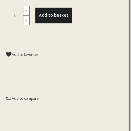
Add to basket
Add to favorites
Add to compare