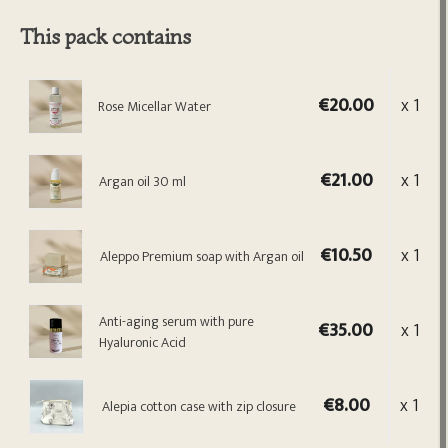
This pack contains
€20.00
x 1
Rose Micellar Water
€21.00
x 1
Argan oil 30 ml
€10.50
x 1
Aleppo Premium soap with Argan oil
Anti-aging serum with pure
€35.00
x 1
Hyaluronic Acid
€8.00
x 1
Alepia cotton case with zip closure