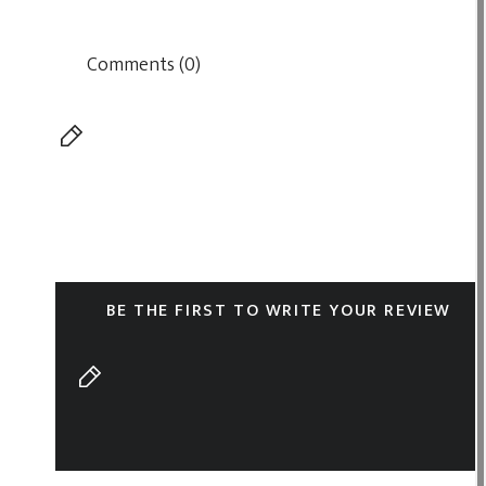
Comments (0)
BE THE FIRST TO WRITE YOUR REVIEW