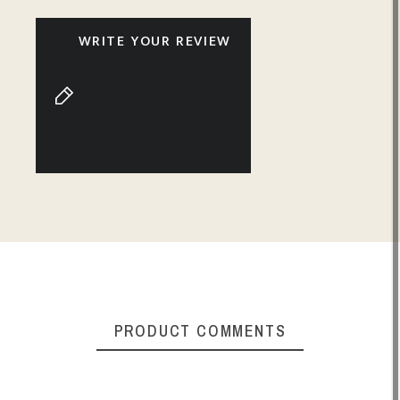
WRITE YOUR REVIEW
PRODUCT COMMENTS