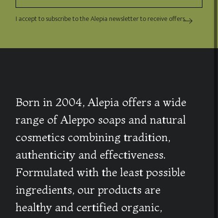
I accept to subscribe to the Alepia newsletter to receive offers.
Born in 2004, Alepia offers a wide
range of Aleppo soaps and natural
cosmetics combining tradition,
authenticity and effectiveness.
Formulated with the least possible
ingredients, our products are
healthy and certified organic,