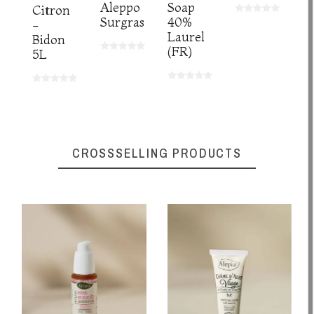
Aleppo
Soap
Citron
Surgras
40%
-
Laurel
Bidon
(FR)
5L
CROSSSELLING PRODUCTS