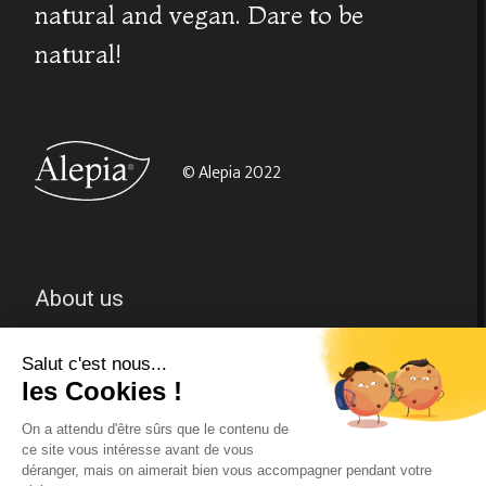
natural and vegan. Dare to be
natural!
© Alepia 2022
About us
CGV
Contact-us