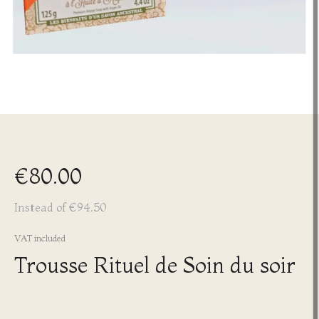
€80.00
Instead of €94.50
VAT included
Trousse Rituel de Soin du soir