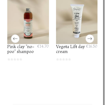
Pink clay "no-
€14.70
Vegeta Lift day
€16.50
poo" shampoo
cream