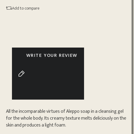
Add to compare
WRITE YOUR REVIEW
All the incomparable virtues of Aleppo soap in a cleansing gel
for the whole body. Its creamy texture melts deliciously on the
skin and produces a light foam.