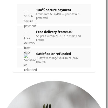
100% secure payment
Credit card & PayPal — your data is
protected.
Free delivery from €30
Shipped within 24–48h in mainland
France.
Satisfied or refunded
14 days to change your mind, easy
returns.