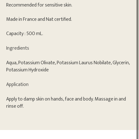
Recommended for sensitive skin.
Made in France and Nat certified.
Capacity : 500 mL.
Ingredients
Aqua, Potassium Olivate, Potassium Laurus Nobilate, Glycerin,
Potassium Hydroxide
Application
Apply to damp skin on hands, face and body. Massage in and
rinse off.