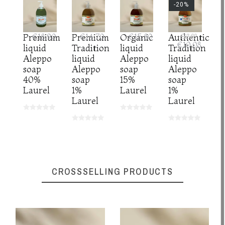
-20%
Organic
€15.80
Premium
€18.90
Premium
€14.70
Authentic
€12.60
€10.08
liquid
liquid
Tradition
Tradition
Aleppo
Aleppo
liquid
liquid
soap
soap
Aleppo
Aleppo
15%
40%
soap
soap
Laurel
Laurel
1%
1%
Laurel
Laurel
CROSSSELLING PRODUCTS