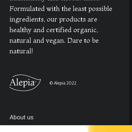
Formulated with the least possible
ingredients, our products are
healthy and certified organic,
natural and vegan. Dare to be
natural!
© Alepia 2022
About us