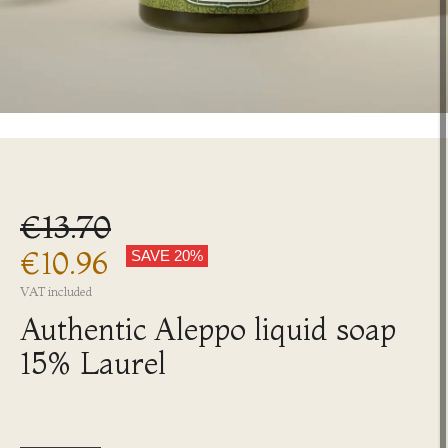
€13.70
€10.96
SAVE 20%
VAT included
Authentic Aleppo liquid soap
15% Laurel