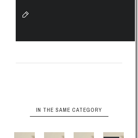
IN THE SAME CATEGORY