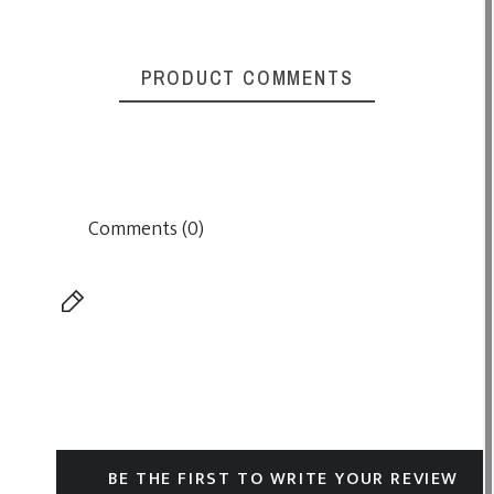
PRODUCT COMMENTS
Comments (0)
BE THE FIRST TO WRITE YOUR REVIEW