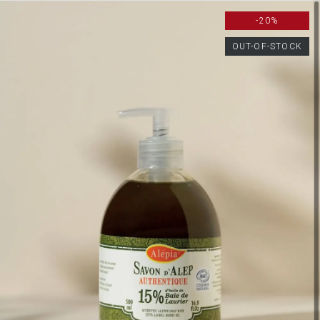
-20%
OUT-OF-STOCK