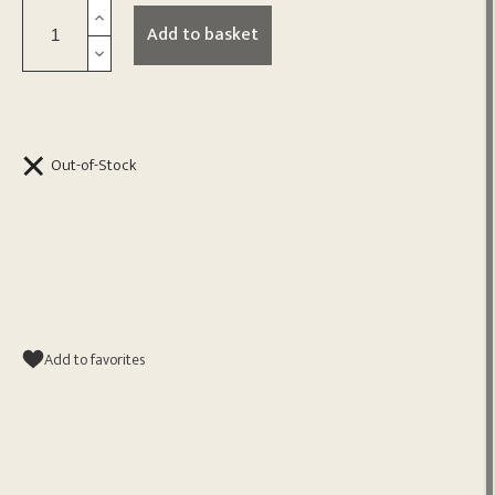
Add to basket
Out-of-Stock
Add to favorites