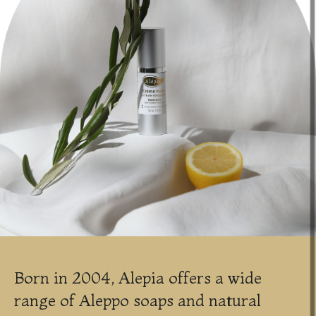
Born in 2004, Alepia offers a wide
range of Aleppo soaps and natural