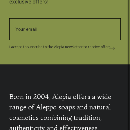
exclusive offers!
I accept to subscribe to the Alepia newsletter to receive offers.
Born in 2004, Alepia offers a wide
range of Aleppo soaps and natural
cosmetics combining tradition,
authenticity and effectiveness.