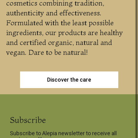
cosmetics combining tradition,
authenticity and effectiveness.
Formulated with the least possible
ingredients, our products are healthy
and certified organic, natural and
vegan. Dare to be natural!
Discover the care
Subscribe
Subscribe to Alepia newsletter to receive all