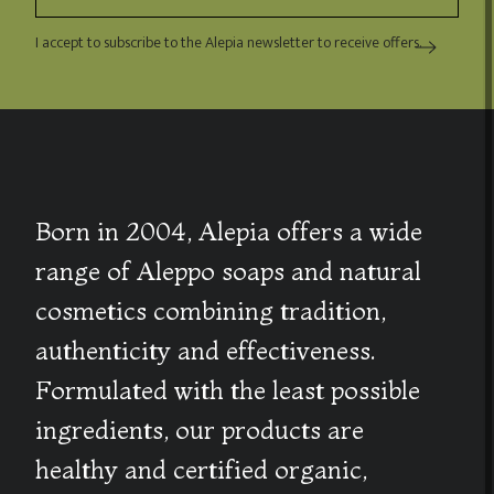
I accept to subscribe to the Alepia newsletter to receive offers.
Born in 2004, Alepia offers a wide
range of Aleppo soaps and natural
cosmetics combining tradition,
authenticity and effectiveness.
Formulated with the least possible
ingredients, our products are
healthy and certified organic,