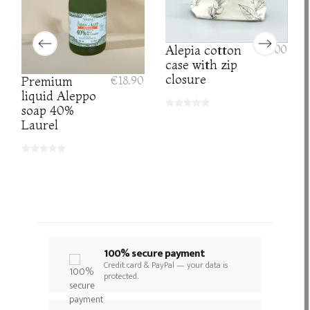
Alepia cotton
€8.00
case with zip
closure
Premium
€18.90
liquid Aleppo
soap 40%
Laurel
100% secure payment
Credit card & PayPal — your data is
protected.