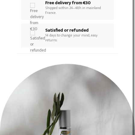
Free delivery from €30
Shipped within 24–48h in mainland
France.
Satisfied or refunded
14 days to change your mind, easy
returns.