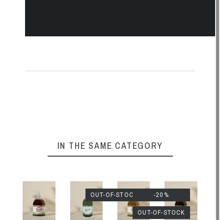
IN THE SAME CATEGORY
OUT-OF-STOCK
-20%
OUT-OF-STOCK