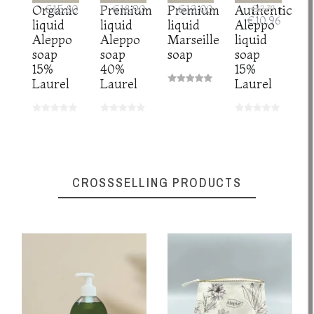
Organic
€15.80
Premium
€18.90
Premium
€12.00
Authentic
€13.70
€10.96
liquid
liquid
liquid
Aleppo
Aleppo
Aleppo
Marseille
liquid
soap
soap
soap
soap
15%
40%
15%
Laurel
Laurel
Laurel
CROSSSELLING PRODUCTS