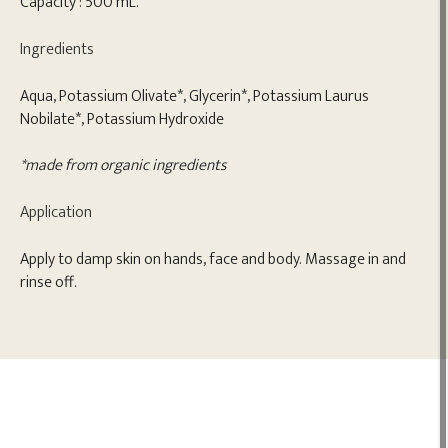
Capacity : 500 mL.
Ingredients
Aqua, Potassium Olivate*, Glycerin*, Potassium Laurus
Nobilate*, Potassium Hydroxide
*made from organic ingredients
Application
Apply to damp skin on hands, face and body. Massage in and
rinse off.