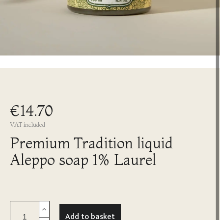
€14.70
VAT included
Premium Tradition liquid
Aleppo soap 1% Laurel
Add to basket