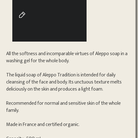
All the softness and incomparable virtues of Aleppo soap in a
washing gel for the whole body.
The liquid soap of Aleppo Tradition is intended for daily
cleansing of the face and body. Its unctuous texture melts
deliciously on the skin and produces a light foam.
Recommended for normal and sensitive skin of the whole
family.
Made in France and certified organic.