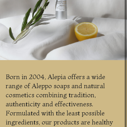
Born in 2004, Alepia offers a wide
range of Aleppo soaps and natural
cosmetics combining tradition,
authenticity and effectiveness.
Formulated with the least possible
ingredients, our products are healthy