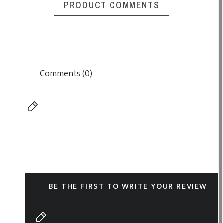
PRODUCT COMMENTS
Comments (0)
BE THE FIRST TO WRITE YOUR REVIEW