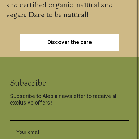
and certified organic, natural and
vegan. Dare to be natural!
Discover the care
Subscribe
Subscribe to Alepia newsletter to receive all
exclusive offers!