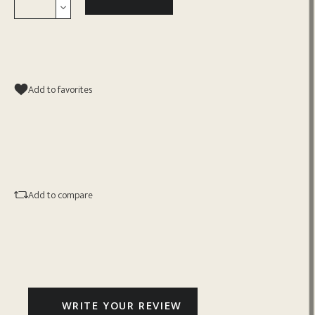
Add to favorites
Add to compare
WRITE YOUR REVIEW