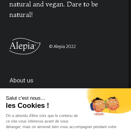
natural and vegan. Dare to be
natural!
© Alepia 2022
About us
CGV
Contact-us