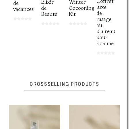
Coffret
Elixir
Winter
de
luxe
de
Cocooning
vacances
de
Beauté
Kit
rasage
au
blaireau
pour
homme
CROSSSELLING PRODUCTS