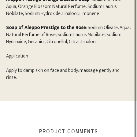
Aqua, Orange Blossom Natural Perfume, Sodium Laurus
Nobilate, Sodium Hydroxide, Linalool, Limonene
Soap of Aleppo Prestige to the Rose
: Sodium Olivate, Aqua,
Natural Perfume of Rose, Sodium Laurus Nobilate, Sodium
Hydroxide, Geraniol, Citronellol, Citral, Linalool
Application
Apply to damp skin on face and body, massage gently and
rinse.
PRODUCT COMMENTS