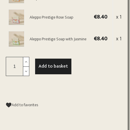
€8.40
x 1
Aleppo Prestige Rose Soap
€8.40
x 1
Aleppo Prestige Soap with Jasmine
Add to basket
Add to favorites