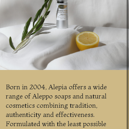
Born in 2004, Alepia offers a wide
range of Aleppo soaps and natural
cosmetics combining tradition,
authenticity and effectiveness.
Formulated with the least possible