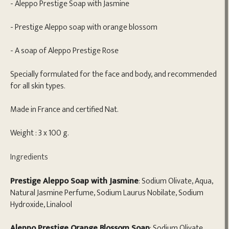
- Aleppo Prestige Soap with Jasmine
- Prestige Aleppo soap with orange blossom
- A soap of Aleppo Prestige Rose
Specially formulated for the face and body, and recommended
for all skin types.
Made in France and certified Nat.
Weight : 3 x 100 g.
Ingredients
Prestige Aleppo Soap with Jasmine
: Sodium Olivate, Aqua,
Natural Jasmine Perfume, Sodium Laurus Nobilate, Sodium
Hydroxide, Linalool
Aleppo Prestige Orange Blossom Soap
: Sodium Olivate,