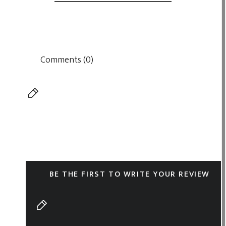
Comments (0)
BE THE FIRST TO WRITE YOUR REVIEW