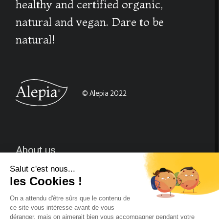
healthy and certified organic,
natural and vegan. Dare to be
natural!
© Alepia 2022
About us
CGV