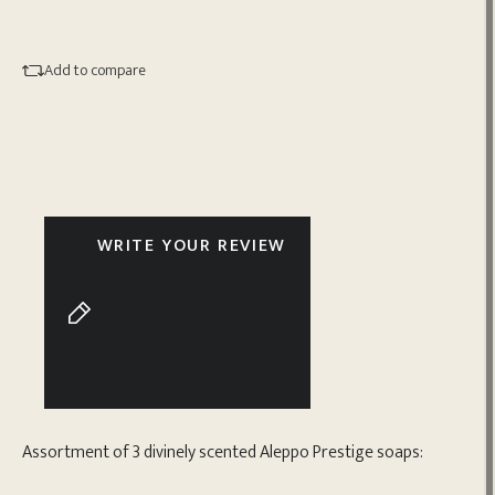
Add to compare
WRITE YOUR REVIEW
Assortment of 3 divinely scented Aleppo Prestige soaps: