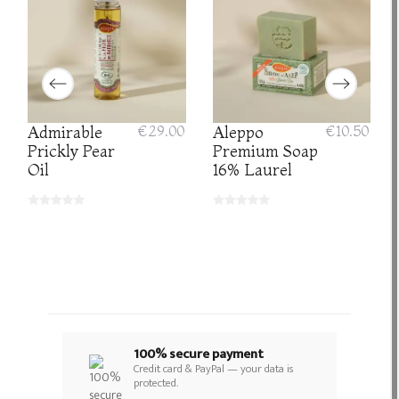
Admirable
€29.00
Aleppo
€10.50
Prickly Pear
Premium Soap
Oil
16% Laurel
100% secure payment
Credit card & PayPal — your data is
protected.