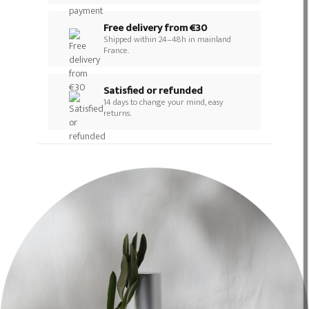
Free delivery from €30
Shipped within 24–48h in mainland
France.
Satisfied or refunded
14 days to change your mind, easy
returns.