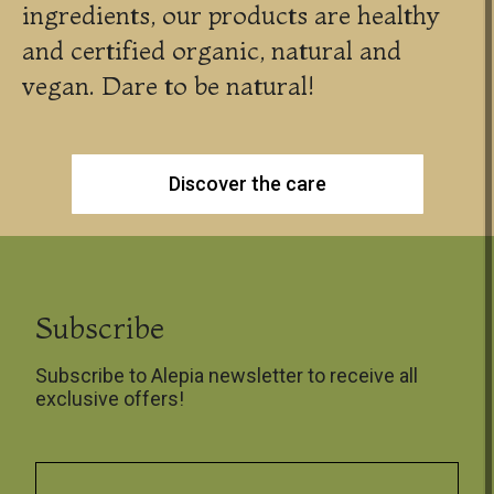
ingredients, our products are healthy
and certified organic, natural and
vegan. Dare to be natural!
Discover the care
Subscribe
Subscribe to Alepia newsletter to receive all
exclusive offers!