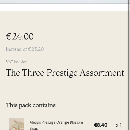
€24.00
Instead of €25.20
VAT included
The Three Prestige Assortment
This pack contains
Aleppo Prestige Orange Blossom
€8.40
x 1
Soap