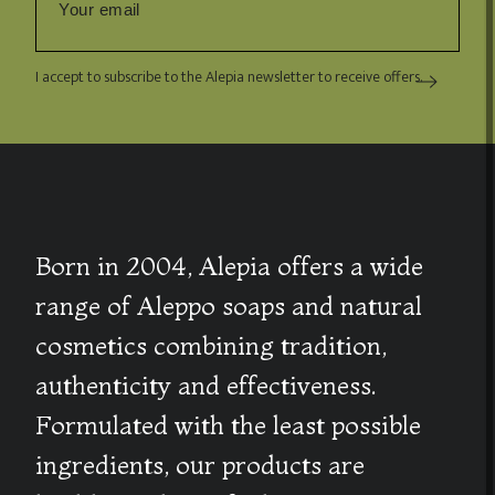
I accept to subscribe to the Alepia newsletter to receive offers.
Born in 2004, Alepia offers a wide
range of Aleppo soaps and natural
cosmetics combining tradition,
authenticity and effectiveness.
Formulated with the least possible
ingredients, our products are