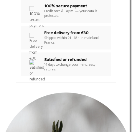
100% secure payment
Credit card & PayPal — your data is
protected.
Free delivery from €30
Shipped within 24–48h in mainland
France.
Satisfied or refunded
14 days to change your mind, easy
returns.