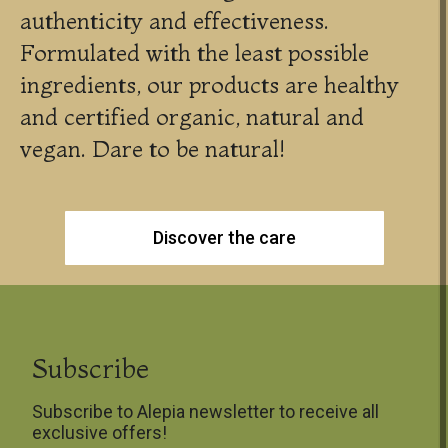
authenticity and effectiveness.
Formulated with the least possible
ingredients, our products are healthy
and certified organic, natural and
vegan. Dare to be natural!
Discover the care
Subscribe
Subscribe to Alepia newsletter to receive all
exclusive offers!