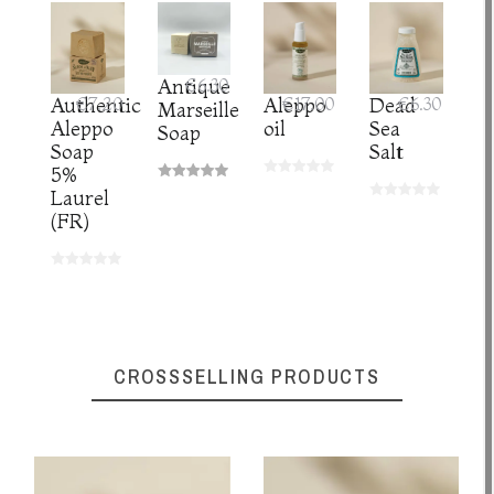
Antique
€6.30
Authentic
€7.20
Aleppo
€17.00
Dead
€6.30
Marseille
Aleppo
oil
Sea
Soap
Soap
Salt
5%
Laurel
(FR)
CROSSSELLING PRODUCTS