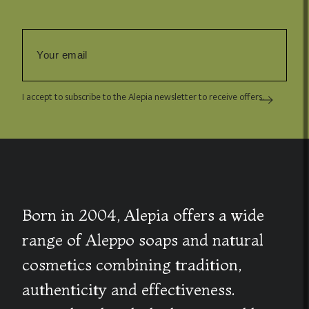
I accept to subscribe to the Alepia newsletter to receive offers.
Born in 2004, Alepia offers a wide
range of Aleppo soaps and natural
cosmetics combining tradition,
authenticity and effectiveness.