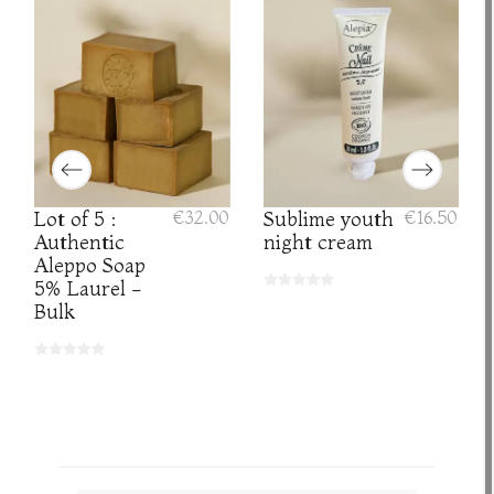
Lot of 5 :
€32.00
Sublime youth
€16.50
Authentic
night cream
Aleppo Soap
5% Laurel -
Bulk