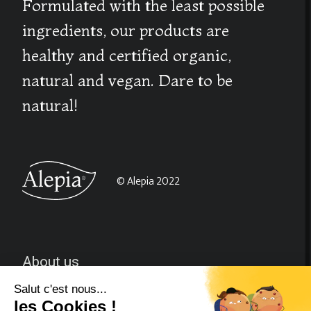
Formulated with the least possible
ingredients, our products are
healthy and certified organic,
natural and vegan. Dare to be
natural!
© Alepia 2022
About us
CGV