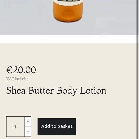
€20.00
VAT included
Shea Butter Body Lotion
Add to basket