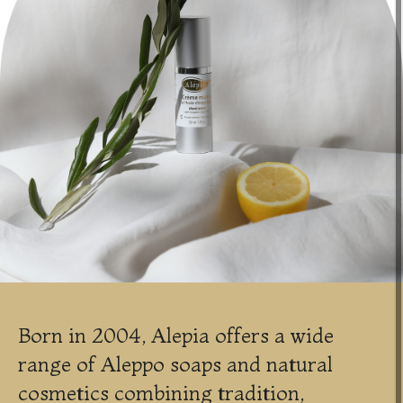
Born in 2004, Alepia offers a wide
range of Aleppo soaps and natural
cosmetics combining tradition,