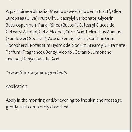
Aqua, Spiraea Ulmaria (Meadowsweet) Flower Extract*, Olea
Europaea (Olive) Fruit Oil*, Dicaprylyl Carbonate, Glycerin,
Butyrospermum Parkii (Shea) Butter*, Cetearyl Glucoside,
Cetearyl Alcohol, Cetyl Alcohol, Citric Acid, Helianthus Annuus
(Sunflower) Seed Oil*, Acacia Senegal Gum, Xanthan Gum,
Tocopherol, Potassium Hydroxide, Sodium Stearoyl Glutamate,
Parfum (Fragrance), Benzyl Alcohol, Geraniol, Limonene,
Linalool, Dehydroacetic Acid
*made from organic ingredients
Application
Apply in the morning and/or evening to the skin and massage
gently until completely absorbed.