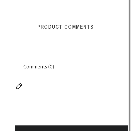
PRODUCT COMMENTS
Comments (0)