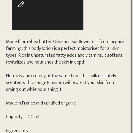
Made from Shea butter, Olive and Sunflower oils from organic
farming, this body lotion is a perfect moisturiser for all skin
types. Rich in unsaturated fatty acids and vitamins, it softens,
revitalizes and nourishes the skin in depth.
Non-oily and creamy at the same time, this milk delicately
scented with Orange Blossom will protect your skin from
drying out while nourishing it.
Made in France and certified organic.
Capacity : 200 mL.
Ingredients