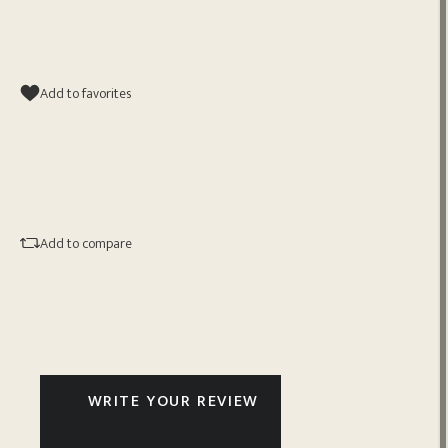
Add to favorites
Add to compare
WRITE YOUR REVIEW