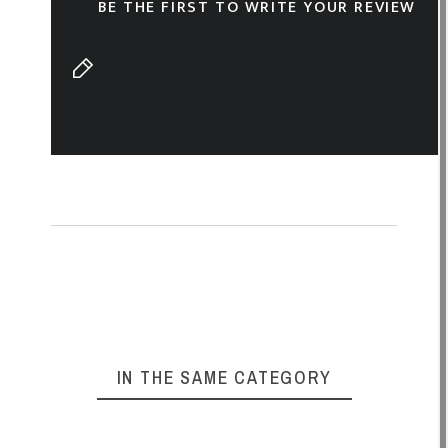
BE THE FIRST TO WRITE YOUR REVIEW
IN THE SAME CATEGORY