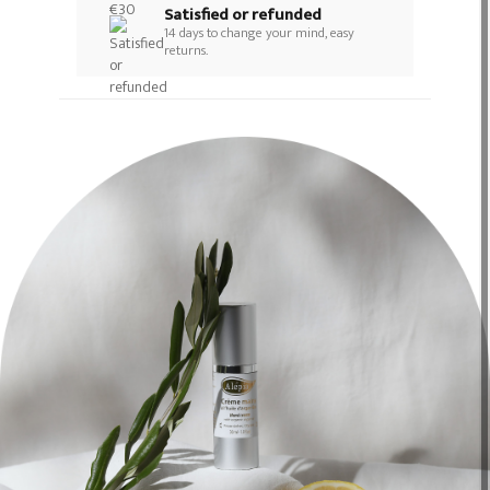
Satisfied or refunded
14 days to change your mind, easy
returns.