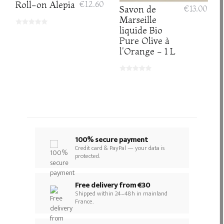
Roll-on Alepia
€12.60
Savon de
€13.00
Marseille
liquide Bio
Pure Olive à
l'Orange - 1 L
100% secure payment
Credit card & PayPal — your data is
protected.
Free delivery from €30
Shipped within 24–48h in mainland
France.