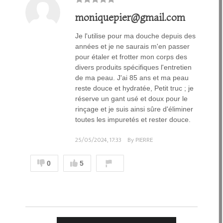
moniquepier@gmail.com
Je l'utilise pour ma douche depuis des
années et je ne saurais m'en passer
pour étaler et frotter mon corps des
divers produits spécifiques l'entretien
de ma peau. J'ai 85 ans et ma peau
reste douce et hydratée, Petit truc ; je
réserve un gant usé et doux pour le
rinçage et je suis ainsi sûre d'éliminer
toutes les impuretés et rester douce.
25/05/2024, 17:33
By PIERRE
0
5