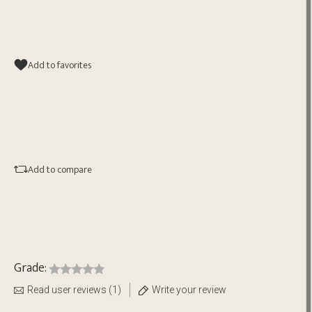
Add to favorites
Add to compare
Grade:
Read user reviews (1)
Write your review