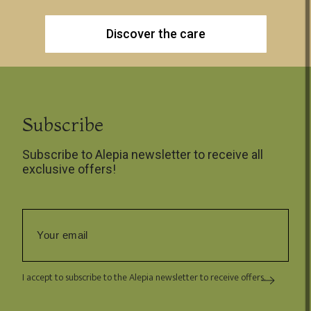
Discover the care
Subscribe
Subscribe to Alepia newsletter to receive all
exclusive offers!
I accept to subscribe to the Alepia newsletter to receive offers.