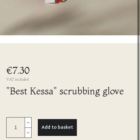
€7.30
VAT included
"Best Kessa" scrubbing glove
Add to basket