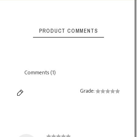
PRODUCT COMMENTS
Comments (1)
Grade: