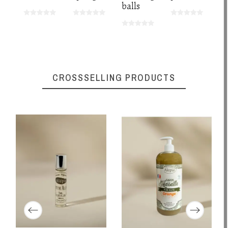
balls
CROSSSELLING PRODUCTS