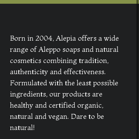
Born in 2004, Alepia offers a wide
range of Aleppo soaps and natural
cosmetics combining tradition,
authenticity and effectiveness.
Formulated with the least possible
ingredients, our products are
healthy and certified organic,
natural and vegan. Dare to be
natural!