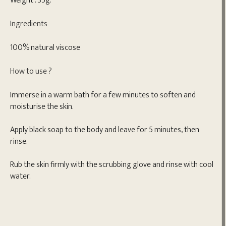
Weight : 35g.
Ingredients
100% natural viscose
How to use ?
Immerse in a warm bath for a few minutes to soften and
moisturise the skin.
Apply black soap to the body and leave for 5 minutes, then
rinse.
Rub the skin firmly with the scrubbing glove and rinse with cool
water.