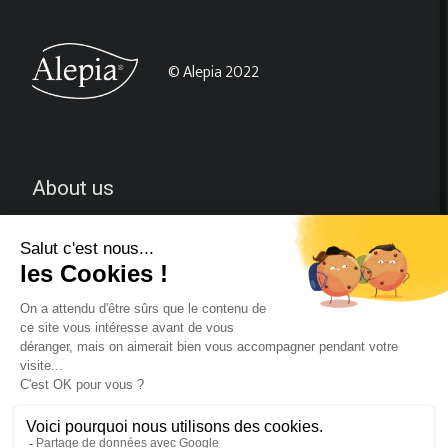
© Alepia 2022
About us
CGV
Contact-us
Follow us