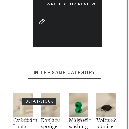
WRITE YOUR REVIEW
IN THE SAME CATEGORY
OUT-OF-STOCK
Cylindrical
€6.30
Konjac
€6.60
Magnetic
€10.50
Volcanic
€5.80
Loofa
sponge
washing
pumice