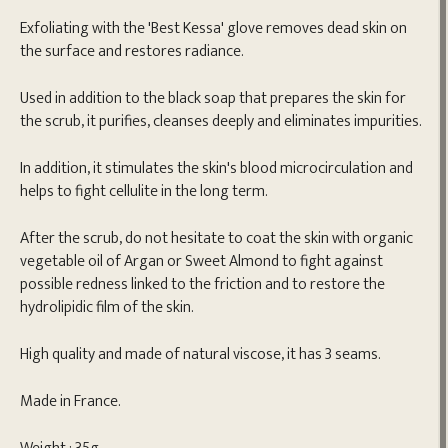
Exfoliating with the 'Best Kessa' glove removes dead skin on
the surface and restores radiance.
Used in addition to the black soap that prepares the skin for
the scrub, it purifies, cleanses deeply and eliminates impurities.
In addition, it stimulates the skin's blood microcirculation and
helps to fight cellulite in the long term.
After the scrub, do not hesitate to coat the skin with organic
vegetable oil of Argan or Sweet Almond to fight against
possible redness linked to the friction and to restore the
hydrolipidic film of the skin.
High quality and made of natural viscose, it has 3 seams.
Made in France.