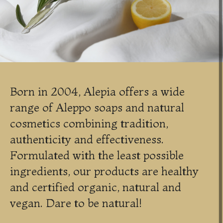
Born in 2004, Alepia offers a wide
range of Aleppo soaps and natural
cosmetics combining tradition,
authenticity and effectiveness.
Formulated with the least possible
ingredients, our products are healthy
and certified organic, natural and
vegan. Dare to be natural!