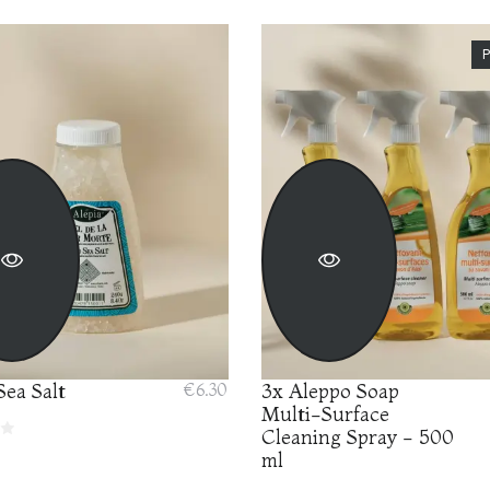
ea Salt
€6.30
3x Aleppo Soap
Multi-Surface
Cleaning Spray - 500
ml