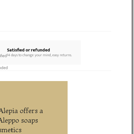
Satisfied or refunded
14 days to change your mind, easy returns.
Alepia offers a
Aleppo soaps
smetics