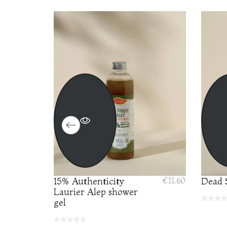
PACK
15% Authenticity
€11.60
Dead S
€24.00
Laurier Alep shower
gel