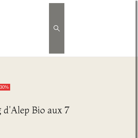
 30%
d'Alep Bio aux 7