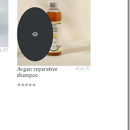
4.00
Argan reparative
€14.70
shampoo