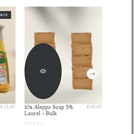
PACK
€21.00
10x Aleppo Soap 5%
€65.00
Anti-agi
Laurel – Bulk
with pur
Acid