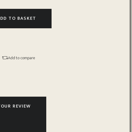
DD TO BASKET
Add to compare
YOUR REVIEW