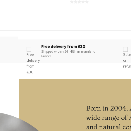
Free delivery from €30
Shipped within 24–48h in mainland
France.
Born in 2004, 
wide range of 
and natural co