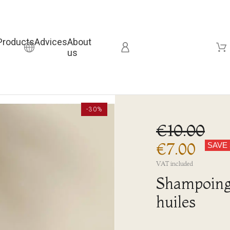
Products
Advices
About
us
-30%
€10.00
€7.00
SAVE
VAT included
Shampoing 
huiles