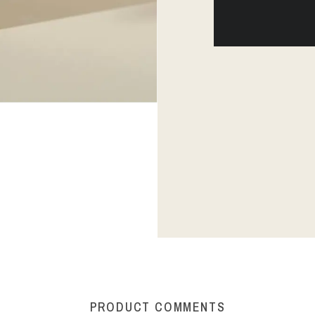
PRODUCT COMMENTS