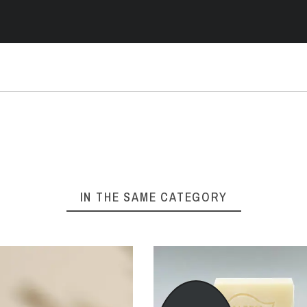
IN THE SAME CATEGORY