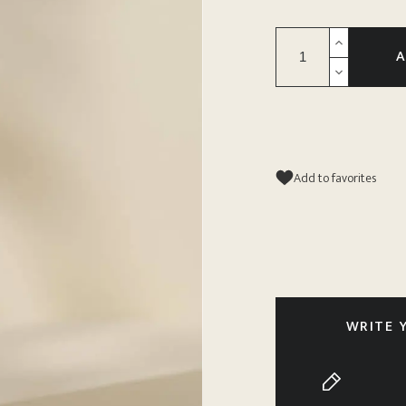
A
Add to favorites
WRITE 