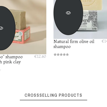
Natural firm olive oil
€1
shampoo
o" shampoo
€12.60
h pink clay
CROSSSELLING PRODUCTS