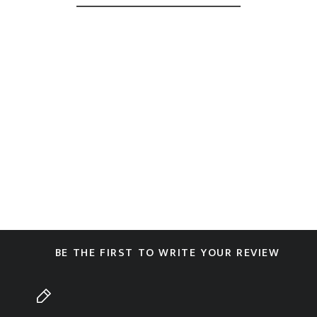
BE THE FIRST TO WRITE YOUR REVIEW