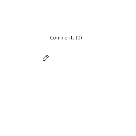
Comments (0)