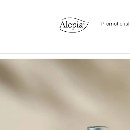
Promotions