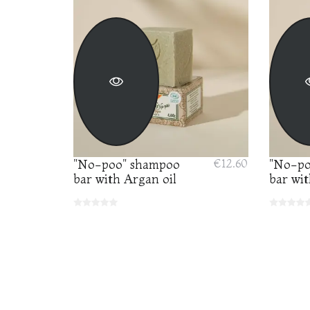
"No-poo" shampoo
€12.60
"No-po
bar with Argan oil
bar wit