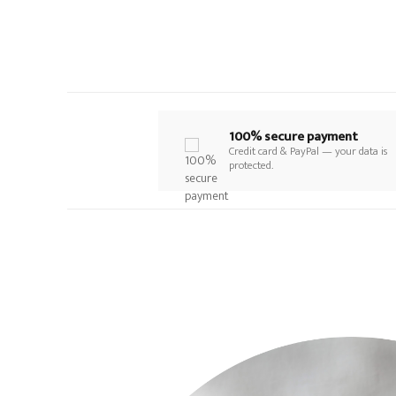
100% secure payment
Credit card & PayPal — your data is
protected.