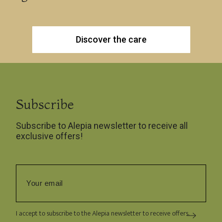
Discover the care
Subscribe
Subscribe to Alepia newsletter to receive all
exclusive offers!
I accept to subscribe to the Alepia newsletter to receive offers.