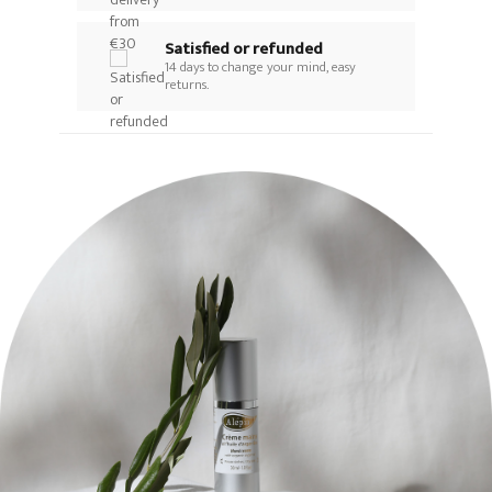
Satisfied or refunded
14 days to change your mind, easy
returns.