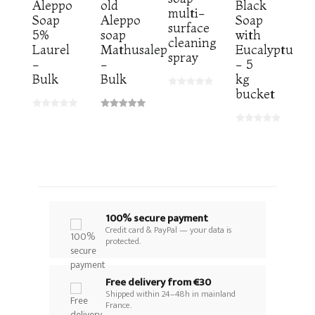
Aleppo
old
Black
multi-
Soap
Aleppo
Soap
surface
5%
soap
with
cleaning
Laurel
Mathusalep
Eucalyptus
spray
-
-
- 5
Bulk
Bulk
kg
bucket
100% secure payment
Credit card & PayPal — your data is
protected.
Free delivery from €30
Shipped within 24–48h in mainland
France.