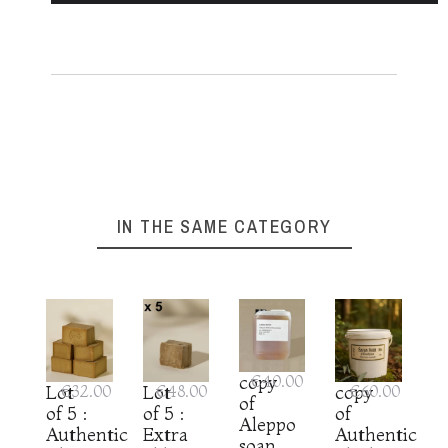
IN THE SAME CATEGORY
copy
€40.00
Lot
€32.00
Lot
€48.00
copy
€60.00
of
of 5 :
of 5 :
of
Aleppo
Authentic
Extra
Authentic
soap