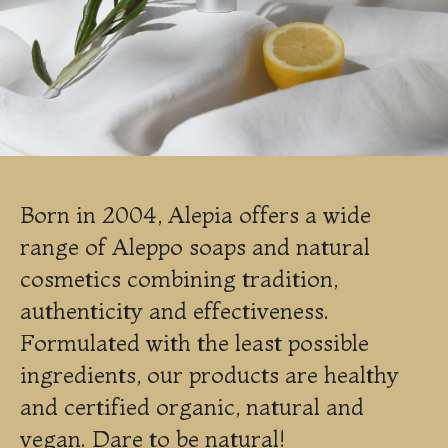
Born in 2004, Alepia offers a wide
range of Aleppo soaps and natural
cosmetics combining tradition,
authenticity and effectiveness.
Formulated with the least possible
ingredients, our products are healthy
and certified organic, natural and
vegan. Dare to be natural!