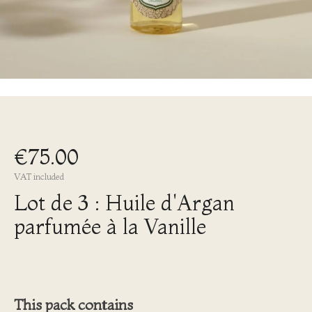
€75.00
VAT included
Lot de 3 : Huile d'Argan
parfumée à la Vanille
This pack contains