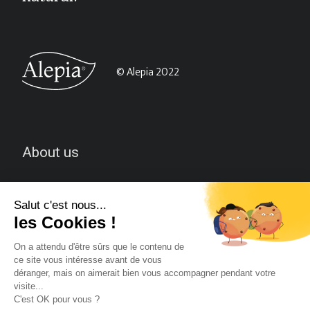
© Alepia 2022
About us
CGV
Contact-us
Follow us