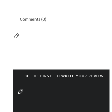
Comments (0)
BE THE FIRST TO WRITE YOUR REVIEW