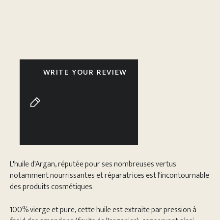
WRITE YOUR REVIEW
L'huile d'Argan, réputée pour ses nombreuses vertus
notamment nourrissantes et réparatrices est l'incontournable
des produits cosmétiques.
100% vierge et pure, cette huile est extraite par pression à