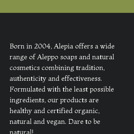
Born in 2004, Alepia offers a wide
range of Aleppo soaps and natural
cosmetics combining tradition,
authenticity and effectiveness.
Formulated with the least possible
ingredients, our products are
healthy and certified organic,
natural and vegan. Dare to be
natural!