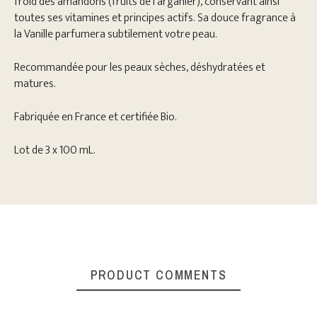
froid des amandons (fruits de l'arganier), conservant ainsi
toutes ses vitamines et principes actifs. Sa douce fragrance à
la Vanille parfumera subtilement votre peau.
Recommandée pour les peaux sèches, déshydratées et
matures.
Fabriquée en France et certifiée Bio.
Lot de 3 x 100 mL.
PRODUCT COMMENTS