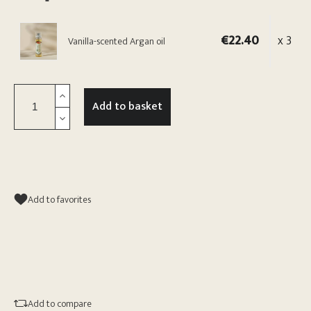
€22.40
x 3
Vanilla-scented Argan oil
Add to basket
Add to favorites
Add to compare