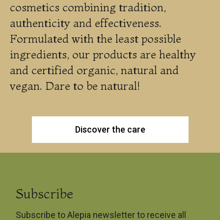
cosmetics combining tradition,
authenticity and effectiveness.
Formulated with the least possible
ingredients, our products are healthy
and certified organic, natural and
vegan. Dare to be natural!
Discover the care
Subscribe
Subscribe to Alepia newsletter to receive all