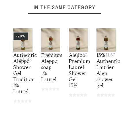
IN THE SAME CATEGORY
-20%
Authentic
€7.40
Premium
€10.50
Aleppo
€13.60
15%
€11.60
€5.92
Aleppo
Aleppo
Premium
Authenticity
Shower
soap
Laurel
Laurier
Gel
1%
Shower
Alep
Tradition
Laurel
Gel
shower
1%
15%
gel
Laurel