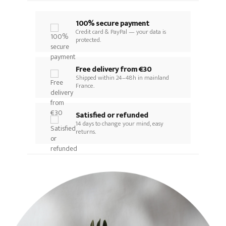
100% secure payment
Credit card & PayPal — your data is
protected.
Free delivery from €30
Shipped within 24–48h in mainland
France.
Satisfied or refunded
14 days to change your mind, easy
returns.