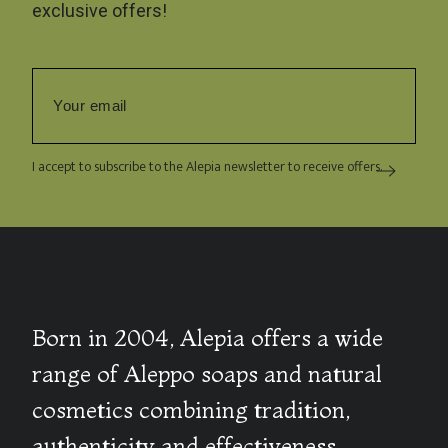
exclusive offers!
I accept to subscribe to the Alepia newsletter to receive offers.
Born in 2004, Alepia offers a wide
range of Aleppo soaps and natural
cosmetics combining tradition,
authenticity and effectiveness.