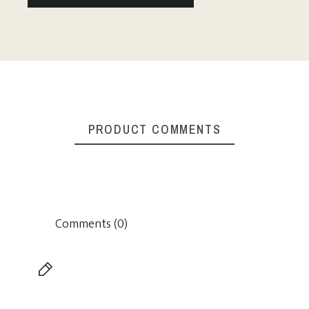
PRODUCT COMMENTS
Comments (0)