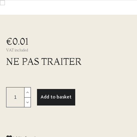
€0.01
VAT included
NE PAS TRAITER
Add to basket