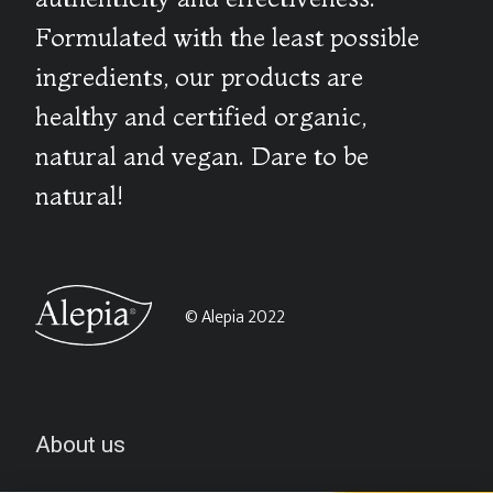
Formulated with the least possible
ingredients, our products are
healthy and certified organic,
natural and vegan. Dare to be
natural!
© Alepia 2022
About us