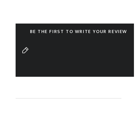
BE THE FIRST TO WRITE YOUR REVIEW