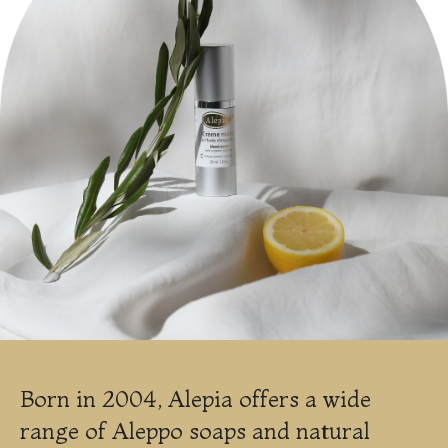
Born in 2004, Alepia offers a wide
range of Aleppo soaps and natural