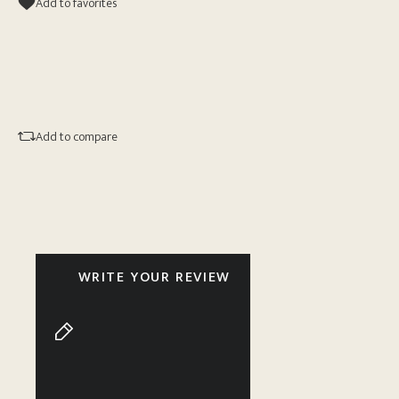
Add to favorites
Add to compare
WRITE YOUR REVIEW