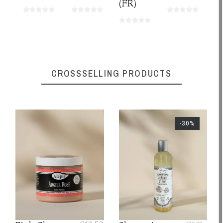
(FR)
CROSSSELLING PRODUCTS
-30%