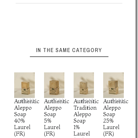
IN THE SAME CATEGORY
Authentic
€13.30
Authentic
€7.20
Authentic
€6.10
Authentic
€8.80
Aleppo
Aleppo
Tradition
Aleppo
Soap
Soap
Aleppo
Soap
40%
5%
Soap
25%
Laurel
Laurel
1%
Laurel
(FR)
(FR)
Laurel
(FR)