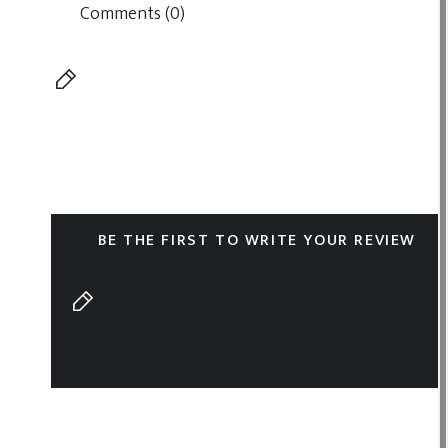
Comments (0)
BE THE FIRST TO WRITE YOUR REVIEW