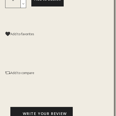
Add to favorites
Add to compare
WRITE YOUR REVIEW