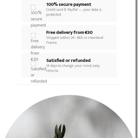
100% secure payment
Credit card & PayPal — your data is
protected.
Free delivery from €30
Shipped within 24–48h in mainland
France.
Satisfied or refunded
14 days to change your mind, easy
returns.