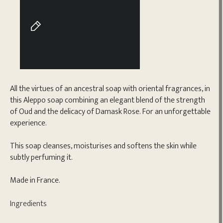
All the virtues of an ancestral soap with oriental fragrances, in
this Aleppo soap combining an elegant blend of the strength
of Oud and the delicacy of Damask Rose. For an unforgettable
experience.
This soap cleanses, moisturises and softens the skin while
subtly perfuming it.
Made in France.
Ingredients