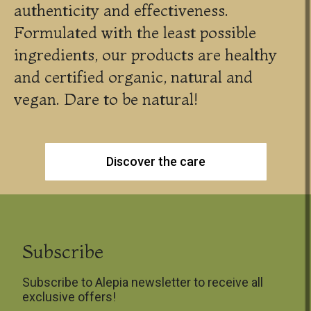
authenticity and effectiveness.
Formulated with the least possible
ingredients, our products are healthy
and certified organic, natural and
vegan. Dare to be natural!
Discover the care
Subscribe
Subscribe to Alepia newsletter to receive all
exclusive offers!