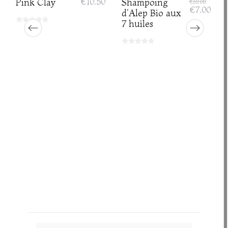
Pink Clay
€10.50
Shampoing
€10.00
€7.00
d'Alep Bio aux
7 huiles