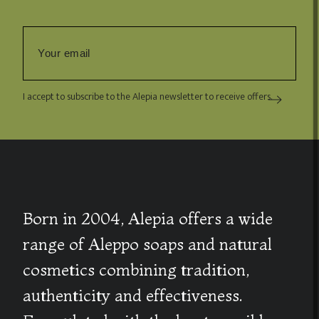
I accept to subscribe to the Alepia newsletter to receive offers.
Born in 2004, Alepia offers a wide
range of Aleppo soaps and natural
cosmetics combining tradition,
authenticity and effectiveness.