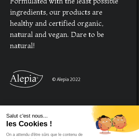
Formulated with the least possible
ingredients, our products are
healthy and certified organic,
natural and vegan. Dare to be
natural!
© Alepia 2022
About us
CGV