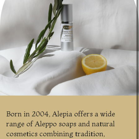
Born in 2004, Alepia offers a wide
range of Aleppo soaps and natural
cosmetics combining tradition,