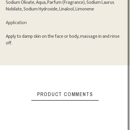
Sodium Olivate, Aqua, Parfum (Fragrance), Sodium Laurus
Nobilate, Sodium Hydroxide, Linalool, Limonene
Application
Apply to damp skin on the face or body, massage in and rinse
off.
PRODUCT COMMENTS