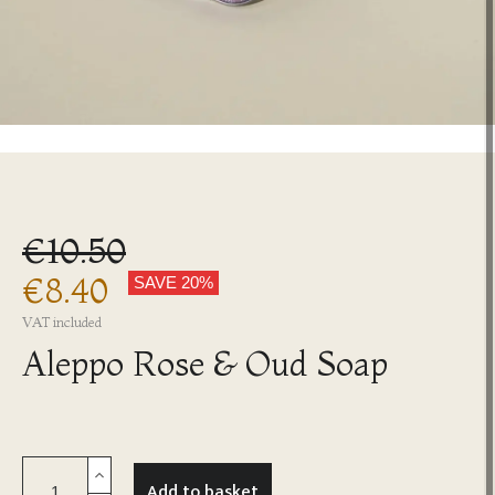
€10.50
€8.40
SAVE 20%
VAT included
Aleppo Rose & Oud Soap
Add to basket